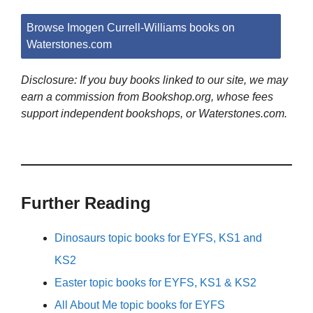
Browse Imogen Currell-Williams books on
Waterstones.com
Disclosure: If you buy books linked to our site, we may
earn a commission from Bookshop.org, whose fees
support independent bookshops, or Waterstones.com.
Further Reading
Dinosaurs topic books for EYFS, KS1 and
KS2
Easter topic books for EYFS, KS1 & KS2
All About Me topic books for EYFS