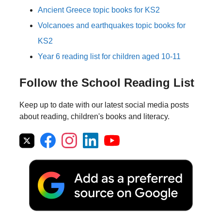
Ancient Greece topic books for KS2
Volcanoes and earthquakes topic books for
KS2
Year 6 reading list for children aged 10-11
Follow the School Reading List
Keep up to date with our latest social media posts
about reading, children's books and literacy.