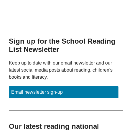
Sign up for the School Reading
List Newsletter
Keep up to date with our email newsletter and our
latest social media posts about reading, children's
books and literacy.
Email newsletter sign-up
Our latest reading national