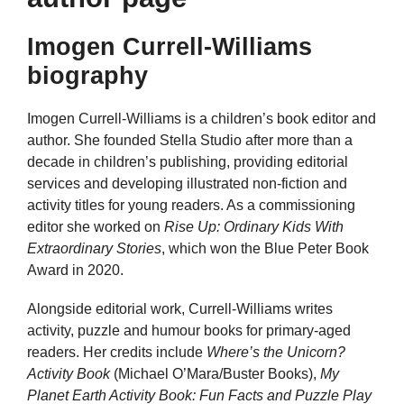
Imogen Currell-Williams
biography
Imogen Currell-Williams is a children’s book editor and
author. She founded Stella Studio after more than a
decade in children’s publishing, providing editorial
services and developing illustrated non-fiction and
activity titles for young readers. As a commissioning
editor she worked on
Rise Up: Ordinary Kids With
Extraordinary Stories
, which won the Blue Peter Book
Award in 2020.
Alongside editorial work, Currell-Williams writes
activity, puzzle and humour books for primary-aged
readers. Her credits include
Where’s the Unicorn?
Activity Book
(Michael O’Mara/Buster Books),
My
Planet Earth Activity Book: Fun Facts and Puzzle Play