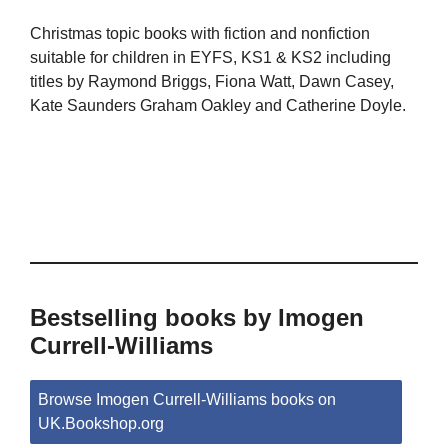
Christmas topic books with fiction and nonfiction
suitable for children in EYFS, KS1 & KS2 including
titles by Raymond Briggs, Fiona Watt, Dawn Casey,
Kate Saunders Graham Oakley and Catherine Doyle.
Bestselling books by Imogen
Currell-Williams
Browse Imogen Currell-Williams books on
UK.Bookshop.org