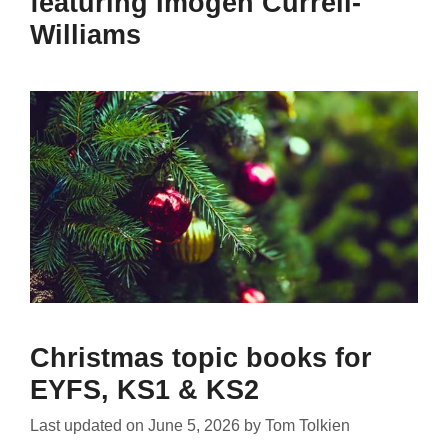
featuring Imogen Currell-
Williams
Christmas topic books for
EYFS, KS1 & KS2
Last updated on
June 5, 2026
by
Tom Tolkien