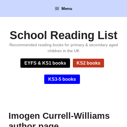
Skip
Menu
to
content
School Reading List
Recommended reading books for primary & secondary aged
children in the UK
EYFS & KS1 books
KS2 books
KS3-5 books
Imogen Currell-Williams
author page