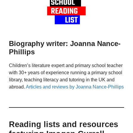
Biography writer: Joanna Nance-
Phillips
Children’s literature expert and primary school teacher
with 30+ years of experience running a primary school
library, teaching literacy and tutoring in the UK and
abroad.
Articles and reviews by Joanna Nance-Phillips
Reading lists and resources