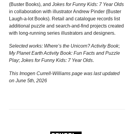
(Buster Books), and
Jokes for Funny Kids: 7 Year Olds
in collaboration with illustrator Andrew Pinder (Buster
Laugh-a-lot Books). Retail and catalogue records list
additional puzzle and search-and-find projects created
with long-running series illustrators and designers.
Selected works:
Where’s the Unicorn? Activity Book
;
My Planet Earth Activity Book: Fun Facts and Puzzle
Play
;
Jokes for Funny Kids: 7 Year Olds
.
This Imogen Currell-Williams page was last updated
on
June 5th, 2026