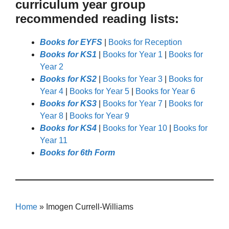
curriculum year group
recommended reading lists:
Books for EYFS
|
Books for Reception
Books for KS1
|
Books for Year 1
|
Books for
Year 2
Books for KS2
|
Books for Year 3
|
Books for
Year 4
|
Books for Year 5
|
Books for Year 6
Books for KS3
|
Books for Year 7
|
Books for
Year 8
|
Books for Year 9
Books for KS4
|
Books for Year 10
|
Books for
Year 11
Books for 6th Form
Home
»
Imogen Currell-Williams