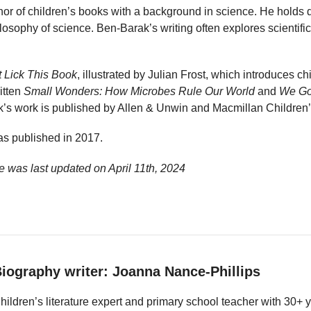
hor of children’s books with a background in science. He holds 
ilosophy of science. Ben-Barak’s writing often explores scientifi
 Lick This Book
, illustrated by Julian Frost, which introduces ch
itten
Small Wonders: How Microbes Rule Our World
and
We Go
k’s work is published by Allen & Unwin and Macmillan Children
s published in 2017.
e was last updated on
April 11th, 2024
iography writer: Joanna Nance-Phillips
hildren’s literature expert and primary school teacher with 30+ 