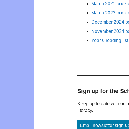
March 2025 book c
March 2023 book c
December 2024 bo
November 2024 bo
Year 6 reading list
Sign up for the Sc
Keep up to date with our 
literacy.
Email newsletter sign-u