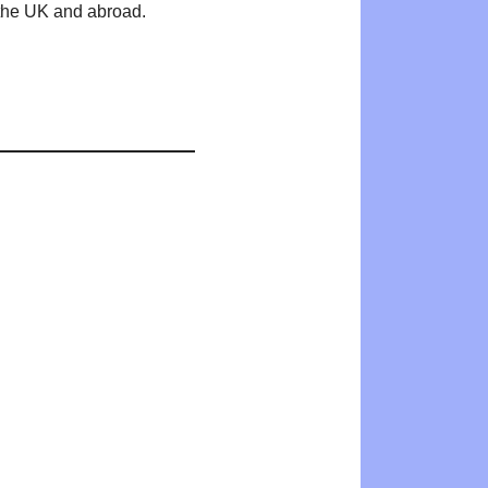
n the UK and abroad.