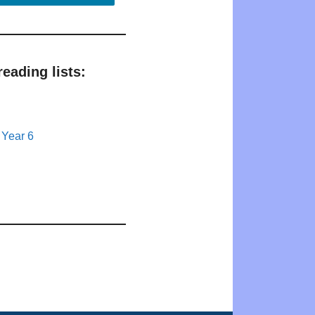
eading lists:
 Year 6