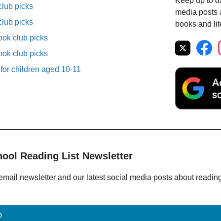
Keep up to da
lub picks
media posts a
lub picks
books and lit
ok club picks
ok club picks
 for children aged 10-11
hool Reading List Newsletter
email newsletter and our latest social media posts about readin
p