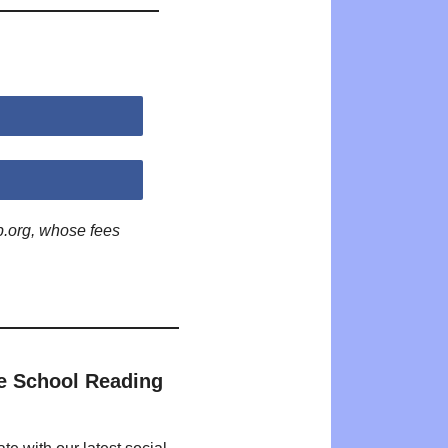
p.org, whose fees
e School Reading