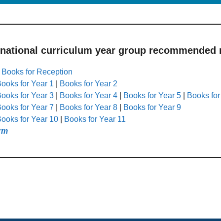
 national curriculum year group recommended r
|
Books for Reception
ooks for Year 1
|
Books for Year 2
ooks for Year 3
|
Books for Year 4
|
Books for Year 5
|
Books for
ooks for Year 7
|
Books for Year 8
|
Books for Year 9
ooks for Year 10
|
Books for Year 11
rm