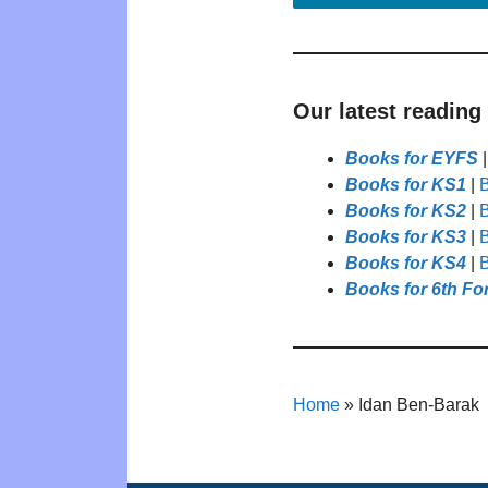
Our latest reading
Books for EYFS
Books for KS1
|
B
Books for KS2
|
B
Books for KS3
|
B
Books for KS4
|
B
Books for 6th Fo
Home
»
Idan Ben-Barak