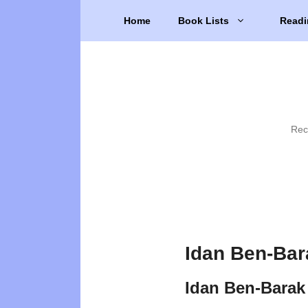
Skip
Home
Book Lists
Readi
to
content
Rec
Idan Ben-Bar
Idan Ben-Barak