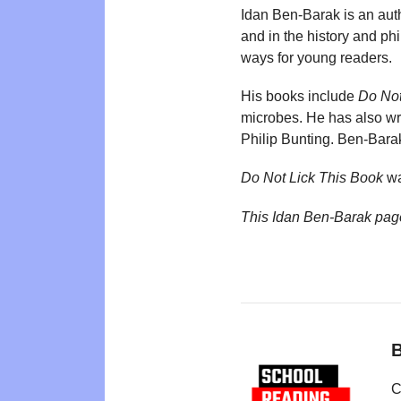
Idan Ben-Barak is an aut
and in the history and ph
ways for young readers.
His books include
Do Not
microbes. He has also wr
Philip Bunting. Ben-Bara
Do Not Lick This Book
wa
This Idan Ben-Barak pag
B
C