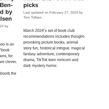
 Ben-
picks
ed by
Last updated on
February 27, 2024
by
elsen
Tom Tolkien
024
by
March 2024’s set of book club
recommendations includes thought-
provoking picture books, animal
Goo is an
story fun, historical intrigue, magical
 “book
fantasy adventure, contemporary
ins, for
drama, TikTok teen romcom and
are clever,
dark mystery horror.
absorb the