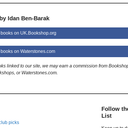
 by Idan Ben-Barak
 books on UK.Bookshop.org
 books on Waterstones.com
ooks linked to our site, we may earn a commission from Booksho
kshops, or Waterstones.com.
Follow th
List
lub picks