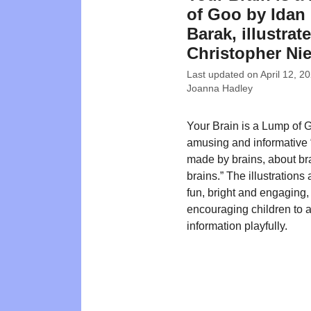
of Goo by Idan
Barak, illustrat
Christopher Ni
Last updated on
April 12, 2
Joanna Hadley
Your Brain is a Lump of 
amusing and informative
made by brains, about bra
brains.” The illustrations 
fun, bright and engaging,
encouraging children to 
information playfully.