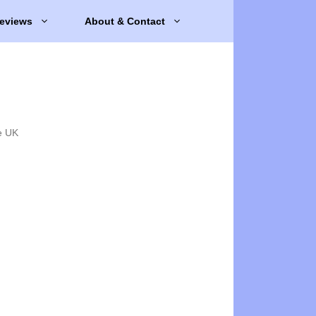
eviews
About & Contact
e UK