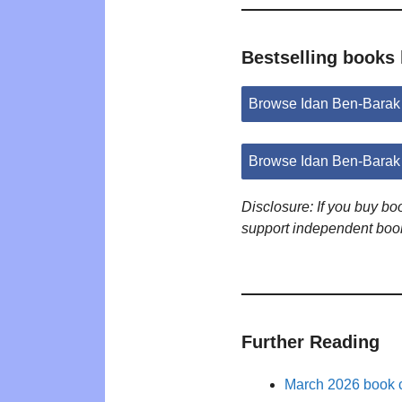
Bestselling books
Browse Idan Ben-Barak
Browse Idan Ben-Barak
Disclosure: If you buy b
support independent boo
Further Reading
March 2026 book c