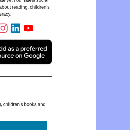
te with our latest social
bout reading, children's
eracy.
g, children's books and