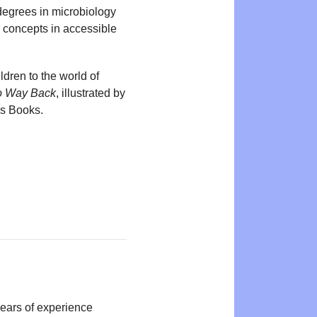
degrees in microbiology
c concepts in accessible
ildren to the world of
 Way Back
, illustrated by
’s Books.
years of experience