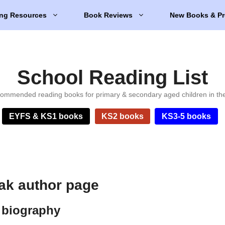
ng Resources
Book Reviews
New Books & Pr
School Reading List
ommended reading books for primary & secondary aged children in th
EYFS & KS1 books
KS2 books
KS3-5 books
ak author page
 biography