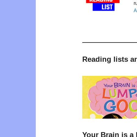
r
A
Reading lists a
Your Brain is 