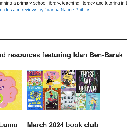
unning a primary school library, teaching literacy and tutoring i
rticles and reviews by Joanna Nance-Phillips
nd resources featuring Idan Ben-Barak
a Lump
March 2024 book club