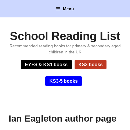
Skip
Menu
to
content
School Reading List
Recommended reading books for primary & secondary aged
children in the UK
EYFS & KS1 books
KS2 books
KS3-5 books
Ian Eagleton author page