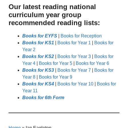
Our latest reading national
curriculum year group
recommended reading lists:
Books for EYFS
|
Books for Reception
Books for KS1
|
Books for Year 1
|
Books for
Year 2
Books for KS2
|
Books for Year 3
|
Books for
Year 4
|
Books for Year 5
|
Books for Year 6
Books for KS3
|
Books for Year 7
|
Books for
Year 8
|
Books for Year 9
Books for KS4
|
Books for Year 10
|
Books for
Year 11
Books for 6th Form
Home
»
Ian Eagleton