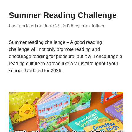
Summer Reading Challenge
Last updated on
June 29, 2026
by
Tom Tolkien
Summer reading challenge – A good reading
challenge will not only promote reading and
encourage reading for pleasure, but it will encourage a
reading culture to spread like a virus throughout your
school. Updated for 2026.