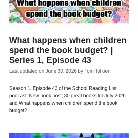
What happens when children
spend the book budget? |
Series 1, Episode 43
Last updated on
June 30, 2026
by
Tom Tolkien
Season 1, Episode 43 of the School Reading List
podcast. New book post, 30 great books for July 2026
and What happens when children spend the book
budget?