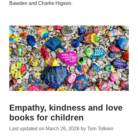
Bawden and Charlie Higson.
Empathy, kindness and love
books for children
Last updated on
March 26, 2026
by
Tom Tolkien