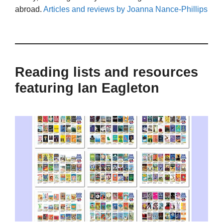
abroad.
Articles and reviews by Joanna Nance-Phillips
Reading lists and resources
featuring Ian Eagleton