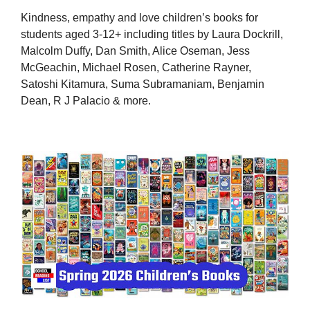
Kindness, empathy and love children’s books for
students aged 3-12+ including titles by Laura Dockrill,
Malcolm Duffy, Dan Smith, Alice Oseman, Jess
McGeachin, Michael Rosen, Catherine Rayner,
Satoshi Kitamura, Suma Subramaniam, Benjamin
Dean, R J Palacio & more.