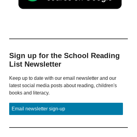
Sign up for the School Reading
List Newsletter
Keep up to date with our email newsletter and our
latest social media posts about reading, children's
books and literacy.
Email newsletter sign-up