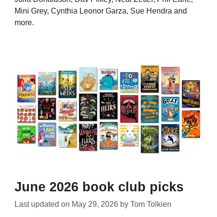
Mini Grey, Cynthia Leonor Garza, Sue Hendra and
more.
June 2026 book club picks
Last updated on
May 29, 2026
by
Tom Tolkien