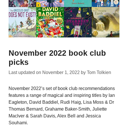
November 2022 book club
picks
Last updated on
November 1, 2022
by
Tom Tolkien
November 2022’s set of book club recommendations
features a range of magical and inspiring titles by Ian
Eagleton, David Baddiel, Rudi Haig, Lisa Moss & Dr
Thomas Bernard, Grahame Baker-Smith, Juliette
Maclver & Sarah Davis, Alex Bell and Jessica
Souhami.