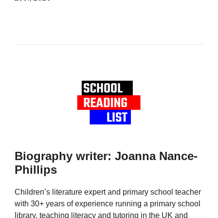
Biography writer: Joanna Nance-
Phillips
Children’s literature expert and primary school teacher
with 30+ years of experience running a primary school
library, teaching literacy and tutoring in the UK and