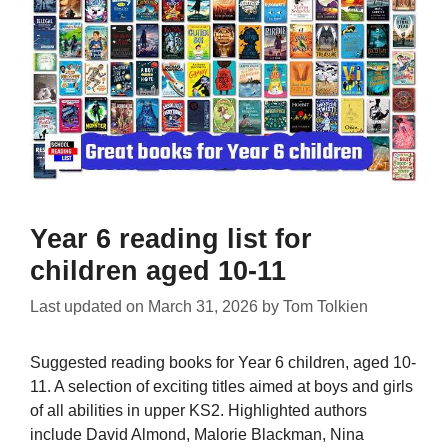
Year 6 reading list for
children aged 10-11
Last updated on
March 31, 2026
by
Tom Tolkien
Suggested reading books for Year 6 children, aged 10-
11. A selection of exciting titles aimed at boys and girls
of all abilities in upper KS2. Highlighted authors
include David Almond, Malorie Blackman, Nina