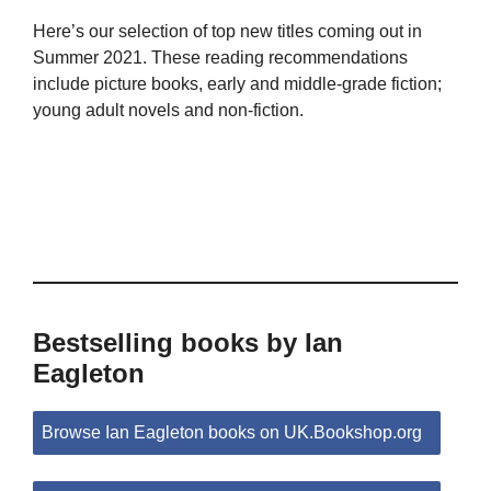
Here’s our selection of top new titles coming out in
Summer 2021. These reading recommendations
include picture books, early and middle-grade fiction;
young adult novels and non-fiction.
Bestselling books by Ian
Eagleton
Browse Ian Eagleton books on UK.Bookshop.org