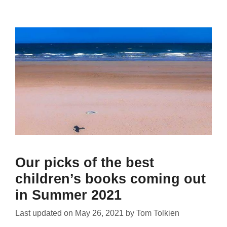
Our picks of the best
children’s books coming out
in Summer 2021
Last updated on
May 26, 2021
by
Tom Tolkien