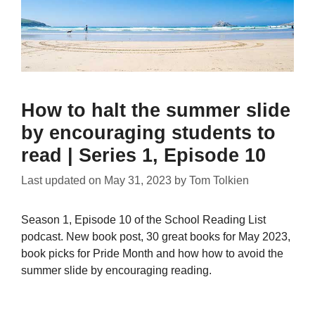
How to halt the summer slide
by encouraging students to
read | Series 1, Episode 10
Last updated on
May 31, 2023
by
Tom Tolkien
Season 1, Episode 10 of the School Reading List
podcast. New book post, 30 great books for May 2023,
book picks for Pride Month and how how to avoid the
summer slide by encouraging reading.