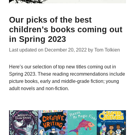
Our picks of the best
children’s books coming out
in Spring 2023
Last updated on
December 20, 2022
by
Tom Tolkien
Here’s our selection of top new titles coming out in
Spring 2023. These reading recommendations include
picture books, early and middle-grade fiction; young
adult novels and non-fiction.