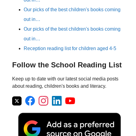
Our picks of the best children's books coming
out in…
Our picks of the best children's books coming
out in…
Reception reading list for children aged 4-5
Follow the School Reading List
Keep up to date with our latest social media posts
about reading, children's books and literacy.