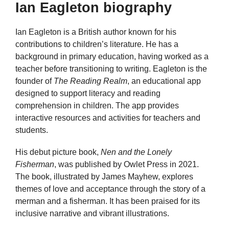
Ian Eagleton biography
Ian Eagleton is a British author known for his
contributions to children’s literature. He has a
background in primary education, having worked as a
teacher before transitioning to writing. Eagleton is the
founder of
The Reading Realm
, an educational app
designed to support literacy and reading
comprehension in children. The app provides
interactive resources and activities for teachers and
students.
His debut picture book,
Nen and the Lonely
Fisherman
, was published by Owlet Press in 2021.
The book, illustrated by James Mayhew, explores
themes of love and acceptance through the story of a
merman and a fisherman. It has been praised for its
inclusive narrative and vibrant illustrations.