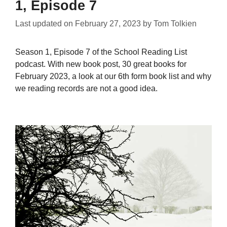
1, Episode 7
Last updated on
February 27, 2023
by
Tom Tolkien
Season 1, Episode 7 of the School Reading List
podcast. With new book post, 30 great books for
February 2023, a look at our 6th form book list and why
we reading records are not a good idea.