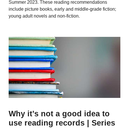
Summer 2023. These reading recommendations
include picture books, early and middle-grade fiction;
young adult novels and non-fiction.
Why it’s not a good idea to
use reading records | Series