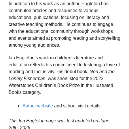
In addition to his work as an author, Eagleton has
contributed articles and resources to various
educational publications, focusing on literacy and
creative teaching methods. He continues to engage
with the educational community through workshops
and events aimed at promoting reading and storytelling
among young audiences.
Ian Eagleton’s work in children’s literature and
education reflects his commitment to fostering a love of
reading and inclusivity. His debut book,
Nen and the
Lonely Fisherman
, was shortlisted for the 2022
Waterstones Children’s Book Prize in the Illustrated
Books category.
Author website
and school visit details
This Ian Eagleton page was last updated on
June
29th, 2026