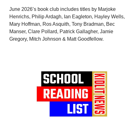
June 2026’s book club includes titles by Marjoke
Henrichs, Philip Ardagh, Ian Eagleton, Hayley Wells,
Mary Hoffman, Ros Asquith, Tony Bradman, Bec
Manser, Clare Pollard, Patrick Gallagher, Jamie
Gregory, Mitch Johnson & Matt Goodfellow.