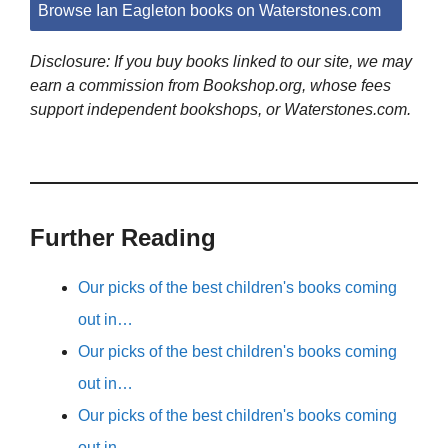
Browse Ian Eagleton books on Waterstones.com
Disclosure: If you buy books linked to our site, we may
earn a commission from Bookshop.org, whose fees
support independent bookshops, or Waterstones.com.
Further Reading
Our picks of the best children's books coming
out in…
Our picks of the best children's books coming
out in…
Our picks of the best children's books coming
out in…