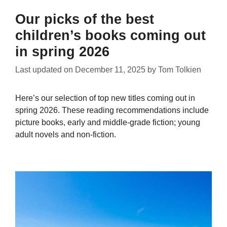
Our picks of the best
children’s books coming out
in spring 2026
Last updated on
December 11, 2025
by
Tom Tolkien
Here’s our selection of top new titles coming out in
spring 2026. These reading recommendations include
picture books, early and middle-grade fiction; young
adult novels and non-fiction.