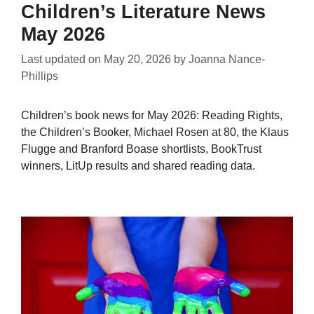
Children’s Literature News
May 2026
Last updated on
May 20, 2026
by
Joanna Nance-
Phillips
Children’s book news for May 2026: Reading Rights,
the Children’s Booker, Michael Rosen at 80, the Klaus
Flugge and Branford Boase shortlists, BookTrust
winners, LitUp results and shared reading data.