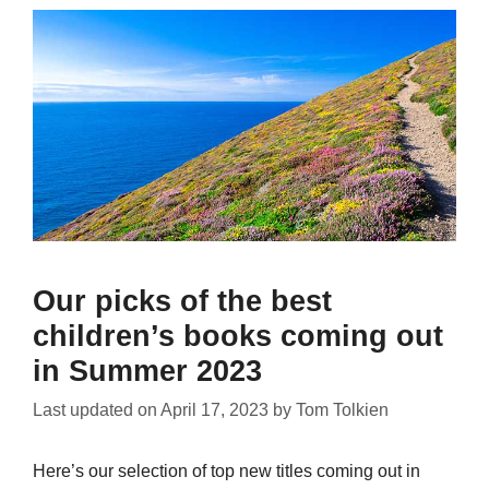
Our picks of the best
children’s books coming out
in Summer 2023
Last updated on
April 17, 2023
by
Tom Tolkien
Here’s our selection of top new titles coming out in