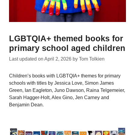
LGBTQIA+ themed books for
primary school aged children
Last updated on
April 2, 2026
by
Tom Tolkien
Children’s books with LGBTQIA+ themes for primary
schools with titles by Jessica Love, Simon James
Green, Ian Eagleton, Juno Dawson, Raina Telgemeier,
Sarah Hagger-Holt, Alex Gino, Jen Carney and
Benjamin Dean.