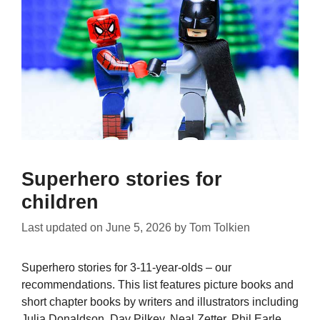
Superhero stories for
children
Last updated on
June 5, 2026
by
Tom Tolkien
Superhero stories for 3-11-year-olds – our
recommendations. This list features picture books and
short chapter books by writers and illustrators including
Julia Donaldson, Dav Pilkey, Neal Zetter, Phil Earle,