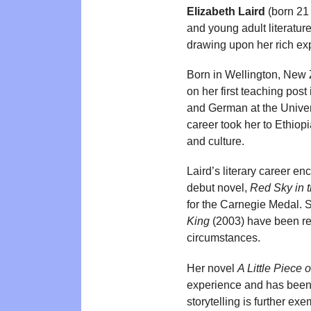
Elizabeth Laird
(born 21 
and young adult literature
drawing upon her rich ex
Born in Wellington, New 
on her first teaching post
and German at the Univers
career took her to Ethio
and culture.
Laird’s literary career e
debut novel,
Red Sky in 
for the Carnegie Medal.
King
(2003) have been rec
circumstances.
Her novel
A Little Piece 
experience and has been b
storytelling is further ex