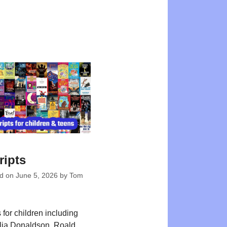
ripts
ed on
June 5, 2026
by
Tom
 for children including
Julia Donaldson, Roald