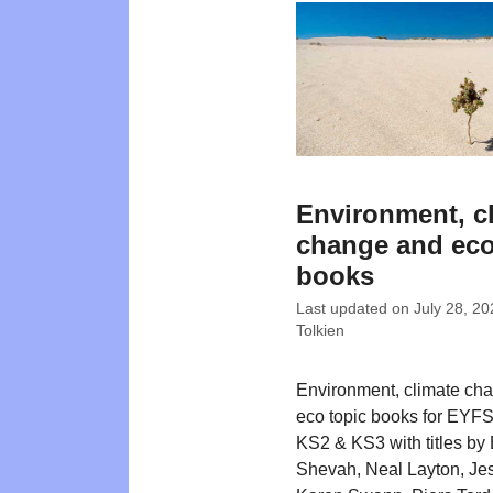
Environment, c
change and eco
books
Last updated on
July 28, 20
Tolkien
Environment, climate ch
eco topic books for EYFS
KS2 & KS3 with titles b
Shevah, Neal Layton, Je