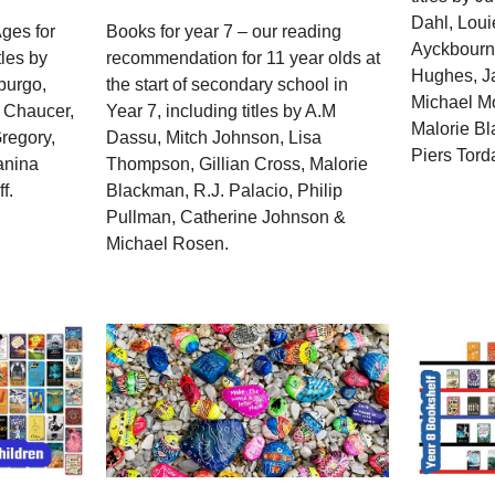
Dahl, Loui
ges for
Books for year 7 – our reading
Ayckbourn
tles by
recommendation for 11 year olds at
Hughes, J
purgo,
the start of secondary school in
Michael Mo
 Chaucer,
Year 7, including titles by A.M
Malorie Bl
Gregory,
Dassu, Mitch Johnson, Lisa
Piers Tord
anina
Thompson, Gillian Cross, Malorie
f.
Blackman, R.J. Palacio, Philip
Pullman, Catherine Johnson &
Michael Rosen.