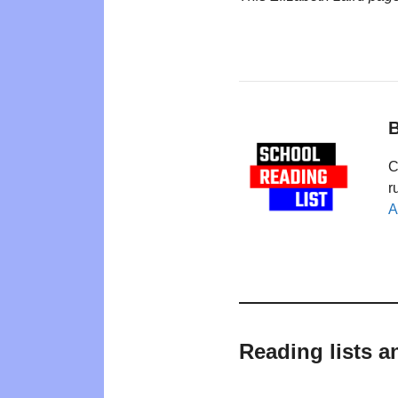
B
C
r
A
Reading lists a