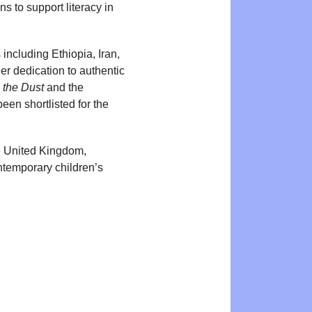
ns to support literacy in
 including Ethiopia, Iran,
er dedication to authentic
 the Dust
and the
een shortlisted for the
he United Kingdom,
ntemporary children’s