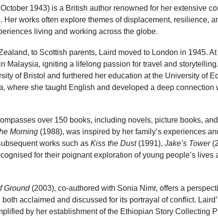
October 1943) is a British author renowned for her extensive con
. Her works often explore themes of displacement, resilience, and
periences living and working across the globe.
Zealand, to Scottish parents, Laird moved to London in 1945. A
 in Malaysia, igniting a lifelong passion for travel and storytellin
ity of Bristol and furthered her education at the University of 
pia, where she taught English and developed a deep connection w
ncompasses over 150 books, including novels, picture books, and f
the Morning
(1988), was inspired by her family’s experiences 
 Subsequent works such as
Kiss the Dust
(1991),
Jake’s Tower
(
ognised for their poignant exploration of young people’s lives
of Ground
(2003), co-authored with Sonia Nimr, offers a perspect
oth acclaimed and discussed for its portrayal of conflict. Laird
emplified by her establishment of the Ethiopian Story Collecting 