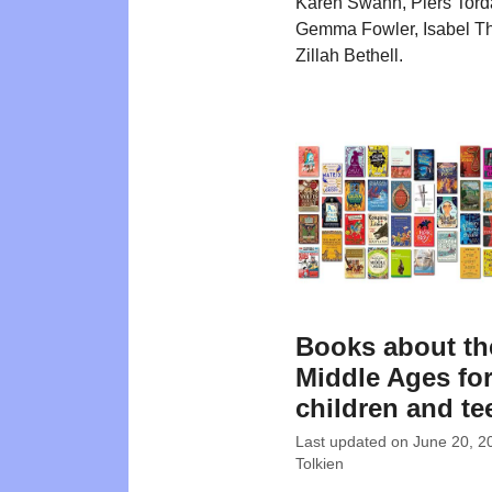
Karen Swann, Piers Tord
Gemma Fowler, Isabel 
Zillah Bethell.
Books about th
Middle Ages fo
children and te
Last updated on
June 20, 2
Tolkien