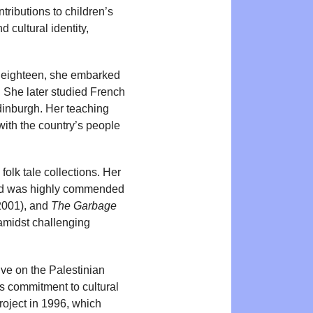
tributions to children’s
 cultural identity,
t eighteen, she embarked
g. She later studied French
Edinburgh. Her teaching
ith the country’s people
olk tale collections. Her
and was highly commended
2001), and
The Garbage
 amidst challenging
ive on the Palestinian
’s commitment to cultural
Project in 1996, which