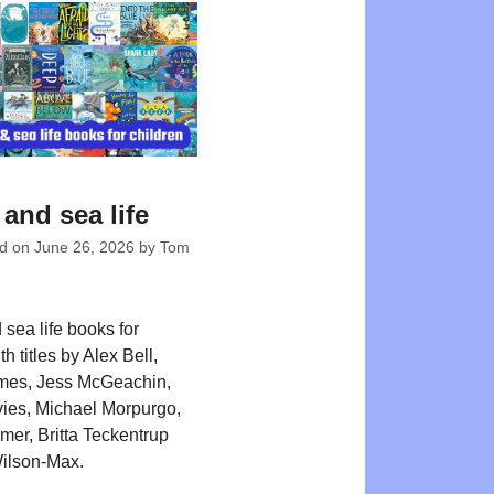
and sea life
ed on
June 26, 2026
by
Tom
sea life books for
th titles by Alex Bell,
mes, Jess McGeachin,
ies, Michael Morpurgo,
er, Britta Teckentrup
ilson-Max.