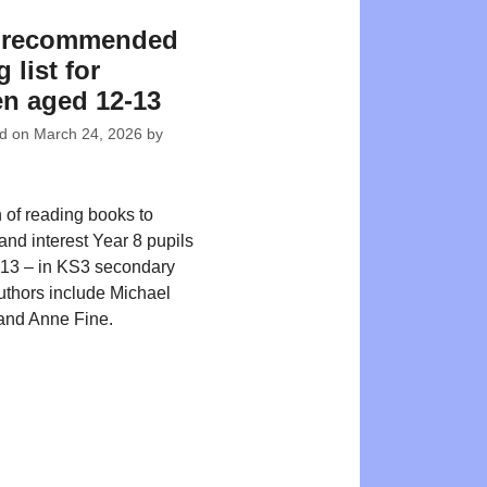
8 recommended
 list for
en aged 12-13
ed on
March 24, 2026
by
n of reading books to
and interest Year 8 pupils
-13 – in KS3 secondary
uthors include Michael
and Anne Fine.