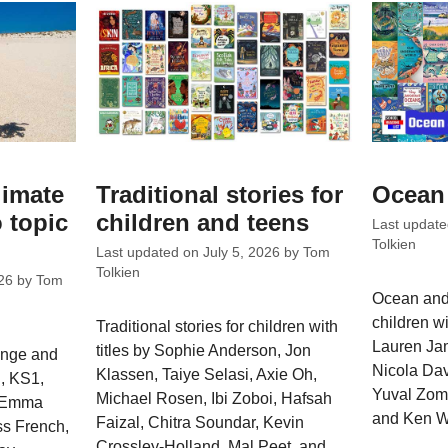
limate
Traditional stories for
Ocean 
 topic
children and teens
Last updat
Tolkien
Last updated on
July 5, 2026
by
Tom
Tolkien
26
by
Tom
Ocean and 
children wi
Traditional stories for children with
Lauren Ja
titles by Sophie Anderson, Jon
ange and
Nicola Dav
Klassen, Taiye Selasi, Axie Oh,
, KS1,
Yuval Zomm
Michael Rosen, Ibi Zoboi, Hafsah
y Emma
and Ken W
Faizal, Chitra Soundar, Kevin
ss French,
Crossley-Holland, Mal Peet, and