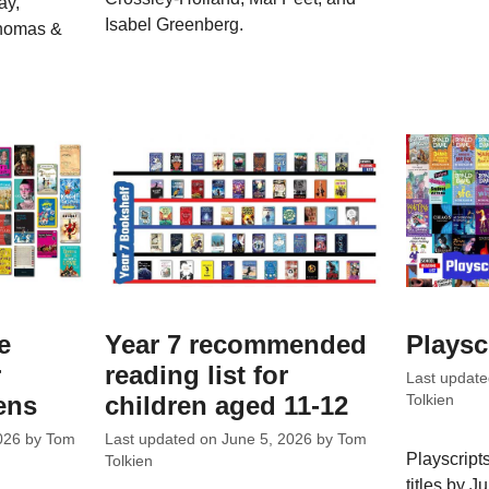
ay,
Isabel Greenberg.
Thomas &
e
Year 7 recommended
Playsc
r
reading list for
Last updat
ens
children aged 11-12
Tolkien
026
by
Tom
Last updated on
June 5, 2026
by
Tom
Playscripts
Tolkien
titles by 