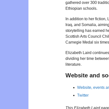
gathered over 300 traditio
Ethiopian schools.
In addition to her fiction
Iraq, and Somalia, aiming
storytelling has earned h
Scottish Arts Council Chi
Carnegie Medal six times
Elizabeth Laird continue
dividing her time betwee
literature.
Website and so
Website, events an
Twitter
This Elizabeth Laird pag