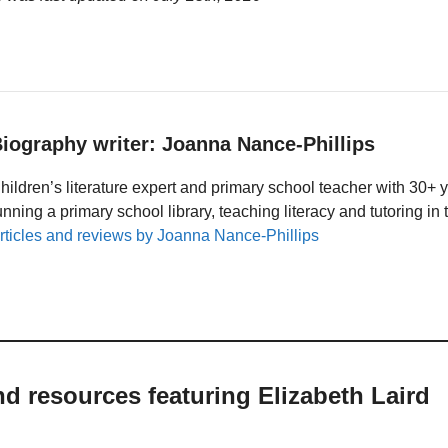
iography writer: Joanna Nance-Phillips
hildren’s literature expert and primary school teacher with 30+ 
unning a primary school library, teaching literacy and tutoring i
rticles and reviews by Joanna Nance-Phillips
nd resources featuring Elizabeth Laird