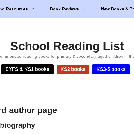
ng Resources
Book Reviews
New Books & Pr
School Reading List
ommended reading books for primary & secondary aged children in th
EYFS & KS1 books
KS2 books
KS3-5 books
rd author page
 biography