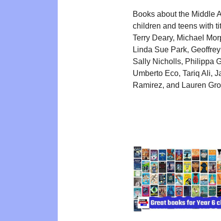
Books about the Middle A
children and teens with ti
Terry Deary, Michael Mor
Linda Sue Park, Geoffrey
Sally Nicholls, Philippa 
Umberto Eco, Tariq Ali, J
Ramirez, and Lauren Grof