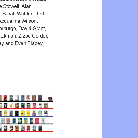
e Stowell, Alan
, Sarah Walden, Ted
acqueline Wilson,
rpurgo, David Grant,
ackman, Zizou Corder,
ay and Evan Placey.