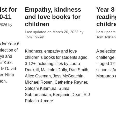
ist for
Empathy, kindness
Year 
0-11
and love books for
reading
children
childr
2026
by
Last updated on
March 26, 2026
by
Last updat
Tom Tolkien
Tom Tolkien
 for Year 6
lection of
Kindness, empathy and love
A selectio
oys and
children’s books for students aged
challenge 
per KS2.
3-12+ including titles by Laura
– aged 12
ude David
Dockrill, Malcolm Duffy, Dan Smith,
schools. A
n, Nina
Alice Oseman, Jess McGeachin,
Morpurgo 
son.
Michael Rosen, Catherine Rayner,
Satoshi Kitamura, Suma
Subramaniam, Benjamin Dean, R J
Palacio & more.