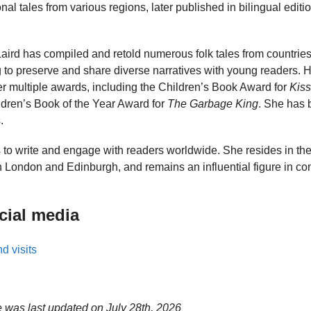
nal tales from various regions, later published in bilingual editio
, Laird has compiled and retold numerous folk tales from countries
 to preserve and share diverse narratives with young readers. H
er multiple awards, including the Children’s Book Award for
Kiss
ldren’s Book of the Year Award for
The Garbage King
. She has b
.
s to write and engage with readers worldwide. She resides in t
n London and Edinburgh, and remains an influential figure in co
cial media
d visits
e was last updated on
July 28th, 2026