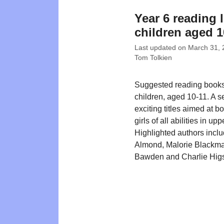
Year 6 reading l
children aged 1
Last updated on
March 31, 
Tom Tolkien
Suggested reading books
children, aged 10-11. A se
exciting titles aimed at b
girls of all abilities in up
Highlighted authors incl
Almond, Malorie Blackma
Bawden and Charlie Hig