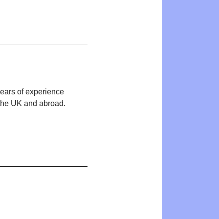
years of experience
n the UK and abroad.