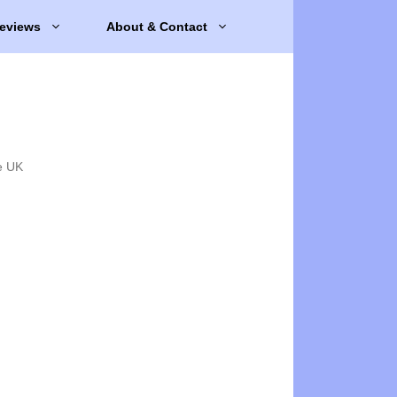
eviews
About & Contact
e UK