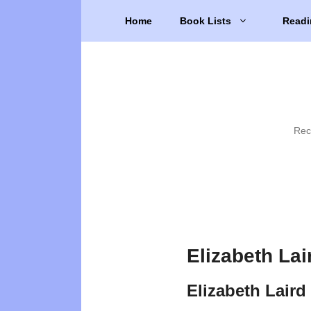
Skip
Home
Book Lists
Readi
to
content
Rec
Elizabeth Lai
Elizabeth Laird