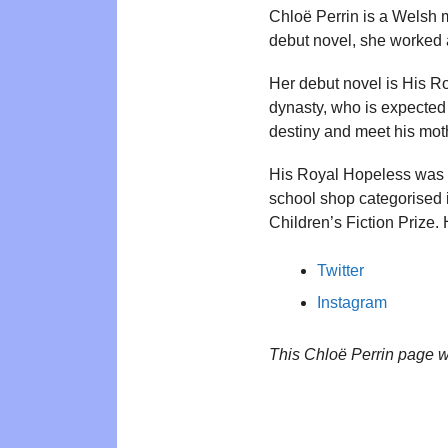
Chloë Perrin is a Welsh m
debut novel, she worked a
Her debut novel is His Ro
dynasty, who is expected t
destiny and meet his mot
His Royal Hopeless was wr
school shop categorised 
Children’s Fiction Prize
Twitter
Instagram
This Chloë Perrin page 