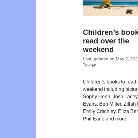
Children’s book
read over the
weekend
Last updated on
May 2, 202
Tolkien
Children’s books to read 
weekend including pictu
Sophy Henn, Josh Lacey
Evans, Ben Miller, Zillah 
Emily Critchley, Eliza Be
Phil Earle and more.