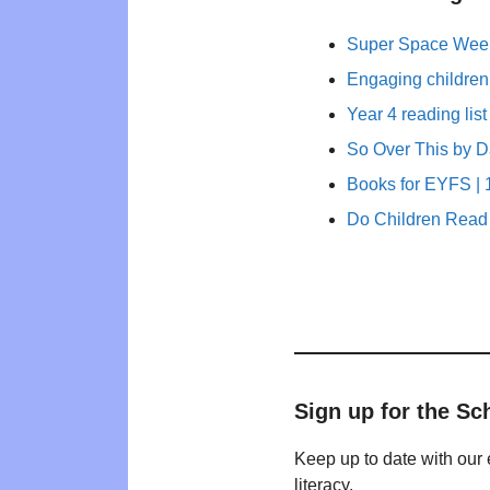
Super Space Week
Engaging children
Year 4 reading list
So Over This by 
Books for EYFS | 1
Do Children Read 
Sign up for the Sc
Keep up to date with our 
literacy.