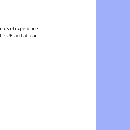
years of experience
n the UK and abroad.