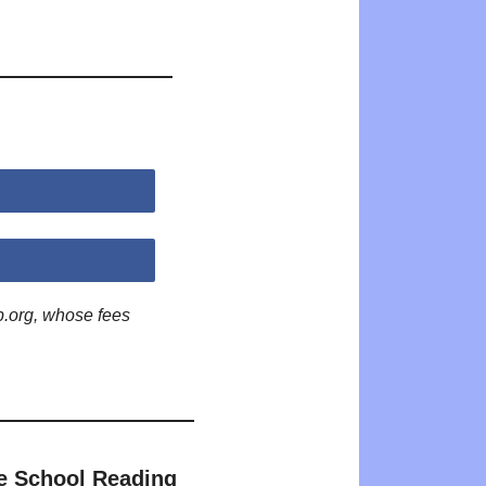
p.org, whose fees
e School Reading