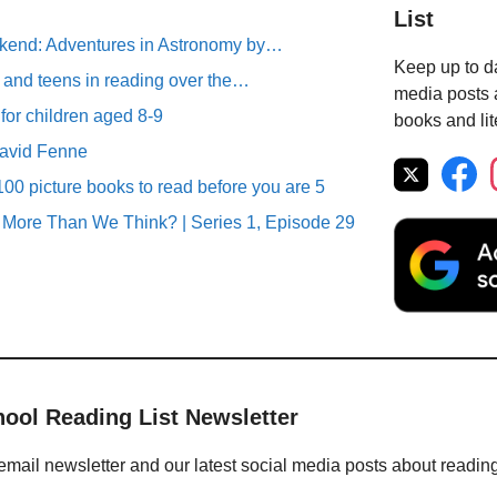
List
end: Adventures in Astronomy by…
Keep up to da
 and teens in reading over the…
media posts a
 for children aged 8-9
books and lit
David Fenne
00 picture books to read before you are 5
More Than We Think? | Series 1, Episode 29
hool Reading List Newsletter
email newsletter and our latest social media posts about readin