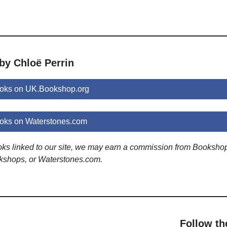
by Chloë Perrin
ooks on UK.Bookshop.org
ooks on Waterstones.com
ooks linked to our site, we may earn a commission from Booksho
kshops, or Waterstones.com.
Follow th