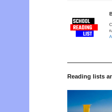
B
C
r
A
Reading lists a