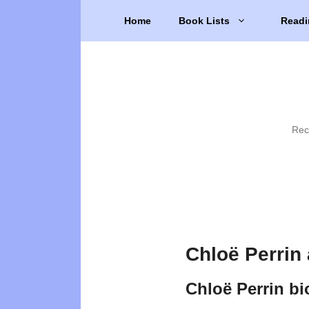
Skip
Home
Book Lists
Readi
to
content
Rec
Chloë Perrin
Chloë Perrin b