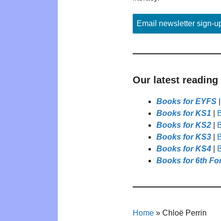
Email newsletter sign-u
Our latest reading
Books for EYFS
Books for KS1
|
B
Books for KS2
|
B
Books for KS3
|
B
Books for KS4
|
B
Books for 6th Fo
Home
»
Chloë Perrin