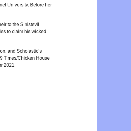
nel University. Before her
ir to the Sinistevil
ries to claim his wicked
ion, and Scholastic’s
2019 Times/Chicken House
er 2021.