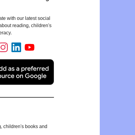
te with our latest social
bout reading, children's
eracy.
g, children's books and