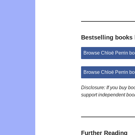
Bestselling books 
Browse Chloë Perrin b
Browse Chloë Perrin b
Disclosure: If you buy b
support independent boo
Further Reading