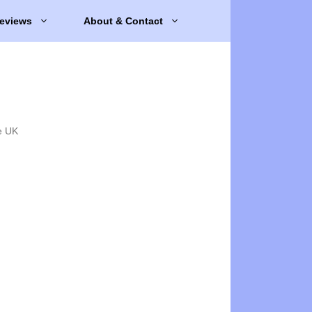
eviews
About & Contact
e UK