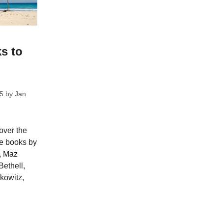
s to
5
by
Jan
over the
re books by
, Maz
Bethell,
rkowitz,