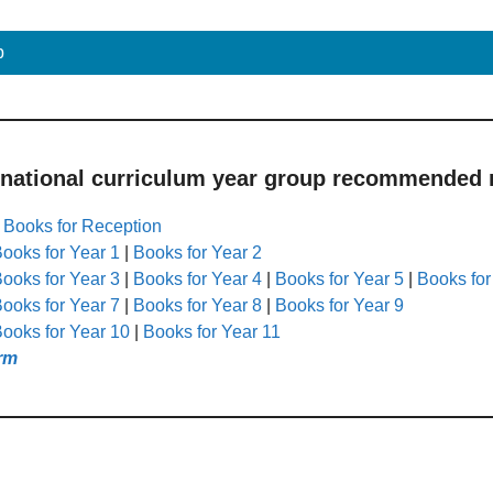
p
 national curriculum year group recommended r
|
Books for Reception
ooks for Year 1
|
Books for Year 2
ooks for Year 3
|
Books for Year 4
|
Books for Year 5
|
Books for
ooks for Year 7
|
Books for Year 8
|
Books for Year 9
ooks for Year 10
|
Books for Year 11
rm