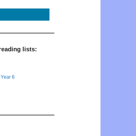
eading lists:
 Year 6