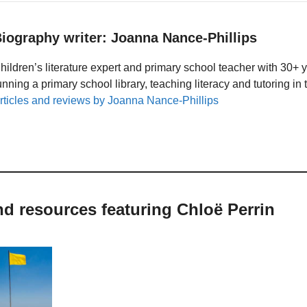
iography writer: Joanna Nance-Phillips
hildren’s literature expert and primary school teacher with 30+ 
unning a primary school library, teaching literacy and tutoring i
rticles and reviews by Joanna Nance-Phillips
nd resources featuring Chloë Perrin