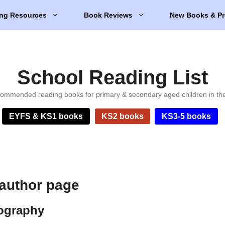
ng Resources
Book Reviews
New Books & Pr
School Reading List
ommended reading books for primary & secondary aged children in th
EYFS & KS1 books
KS2 books
KS3-5 books
 author page
iography