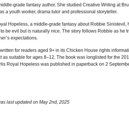
iddle-grade fantasy author. She studied Creative Writing at Bru
s a youth worker, drama tutor and professional storyteller.
yal Hopeless, a middle-grade fantasy about Robbie Sinistevil, he
o be evil but is naturally nice. The story follows Robbie as he t
her’s expectations.
itten for readers aged 9+ in its Chicken House rights informat
it as suitable for ages 8–12. The book was longlisted for the 
. His Royal Hopeless was published in paperback on 2 Septemb
was last updated on
May 2nd, 2025