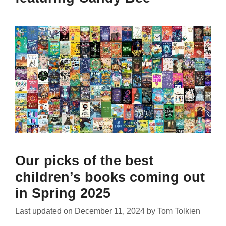
Our picks of the best
children’s books coming out
in Spring 2025
Last updated on
December 11, 2024
by
Tom Tolkien