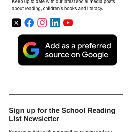
Keep up to date with our latest social media posts
about reading, children's books and literacy.
Sign up for the School Reading
List Newsletter