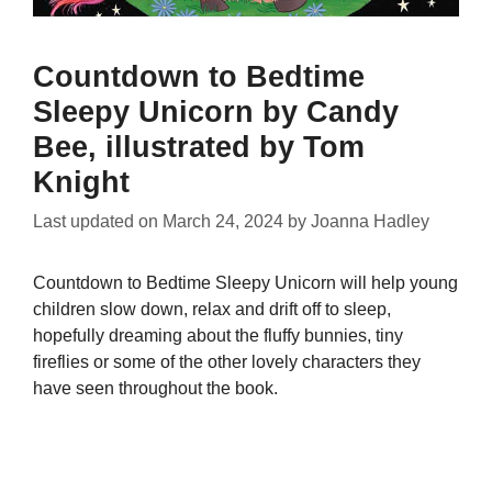
Countdown to Bedtime
Sleepy Unicorn by Candy
Bee, illustrated by Tom
Knight
Last updated on
March 24, 2024
by
Joanna Hadley
Countdown to Bedtime Sleepy Unicorn will help young
children slow down, relax and drift off to sleep,
hopefully dreaming about the fluffy bunnies, tiny
fireflies or some of the other lovely characters they
have seen throughout the book.