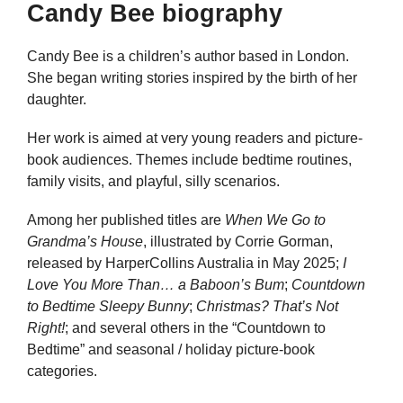
Candy Bee biography
Candy Bee is a children’s author based in London.
She began writing stories inspired by the birth of her
daughter.
Her work is aimed at very young readers and picture-
book audiences. Themes include bedtime routines,
family visits, and playful, silly scenarios.
Among her published titles are
When We Go to
Grandma’s House
, illustrated by Corrie Gorman,
released by HarperCollins Australia in May 2025;
I
Love You More Than… a Baboon’s Bum
;
Countdown
to Bedtime Sleepy Bunny
;
Christmas? That’s Not
Right!
; and several others in the “Countdown to
Bedtime” and seasonal / holiday picture-book
categories.