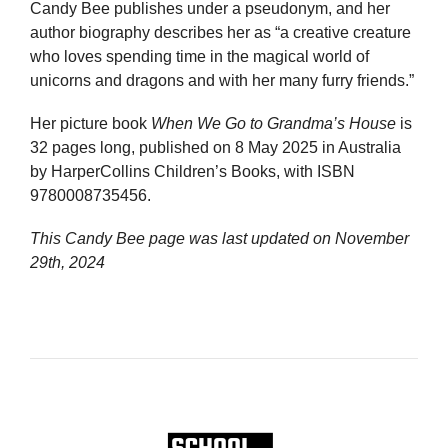
Candy Bee publishes under a pseudonym, and her
author biography describes her as “a creative creature
who loves spending time in the magical world of
unicorns and dragons and with her many furry friends.”
Her picture book
When We Go to Grandma’s House
is
32 pages long, published on 8 May 2025 in Australia
by HarperCollins Children’s Books, with ISBN
9780008735456.
This Candy Bee page was last updated on
November
29th, 2024