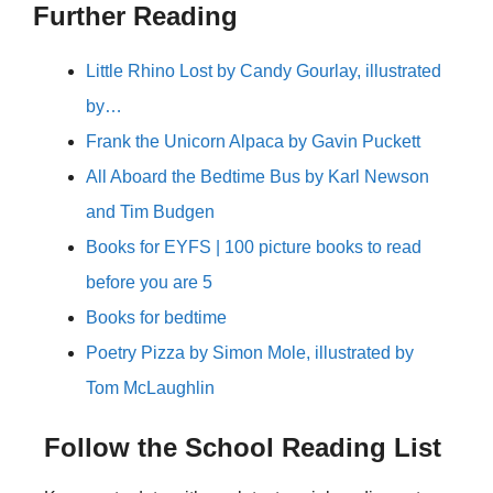
Further Reading
Little Rhino Lost by Candy Gourlay, illustrated
by…
Frank the Unicorn Alpaca by Gavin Puckett
All Aboard the Bedtime Bus by Karl Newson
and Tim Budgen
Books for EYFS | 100 picture books to read
before you are 5
Books for bedtime
Poetry Pizza by Simon Mole, illustrated by
Tom McLaughlin
Follow the School Reading List