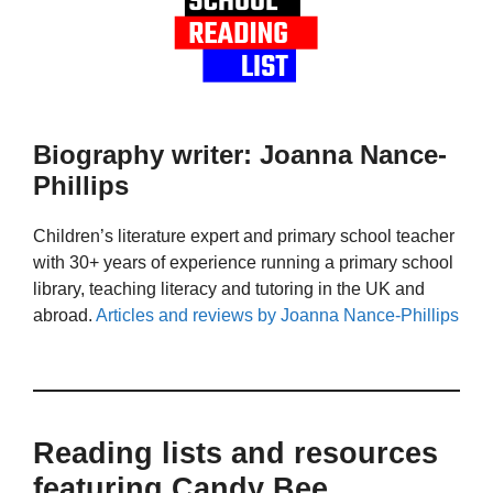
Biography writer: Joanna Nance-
Phillips
Children’s literature expert and primary school teacher
with 30+ years of experience running a primary school
library, teaching literacy and tutoring in the UK and
abroad.
Articles and reviews by Joanna Nance-Phillips
Reading lists and resources
featuring Candy Bee