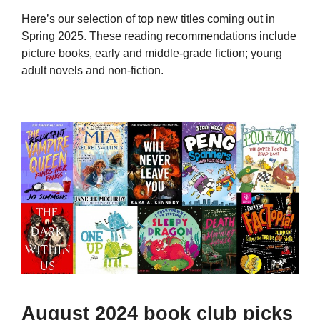
Here’s our selection of top new titles coming out in
Spring 2025. These reading recommendations include
picture books, early and middle-grade fiction; young
adult novels and non-fiction.
August 2024 book club picks