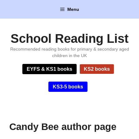
Skip
Menu
to
content
School Reading List
Recommended reading books for primary & secondary aged
children in the UK
EYFS & KS1 books
KS2 books
KS3-5 books
Candy Bee author page