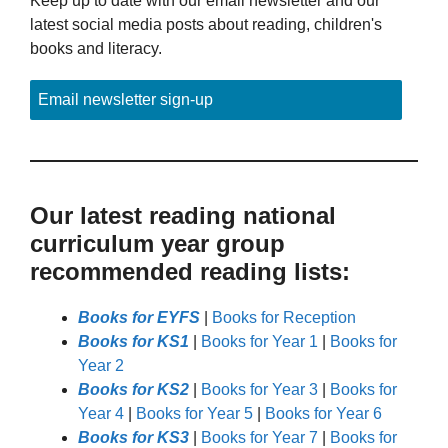
Keep up to date with our email newsletter and our
latest social media posts about reading, children's
books and literacy.
Email newsletter sign-up
Our latest reading national
curriculum year group
recommended reading lists:
Books for EYFS
|
Books for Reception
Books for KS1
|
Books for Year 1
|
Books for
Year 2
Books for KS2
|
Books for Year 3
|
Books for
Year 4
|
Books for Year 5
|
Books for Year 6
Books for KS3
|
Books for Year 7
|
Books for