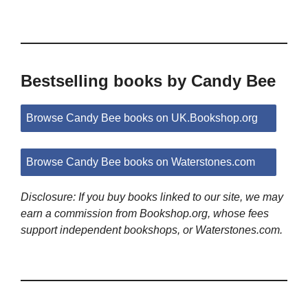
Bestselling books by Candy Bee
Browse Candy Bee books on UK.Bookshop.org
Browse Candy Bee books on Waterstones.com
Disclosure: If you buy books linked to our site, we may
earn a commission from Bookshop.org, whose fees
support independent bookshops, or Waterstones.com.