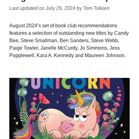
Last updated on
July 29, 2024
by
Tom Tolkien
August 2024’s set of book club recommendations
features a selection of outstanding new titles by Candy
Bee, Steve Smallman, Ben Sanders, Steve Webb,
Paige Towler, Janelle McCurdy, Jo Simmons, Jess
Popplewell, Kara A. Kennedy and Maureen Johnson.