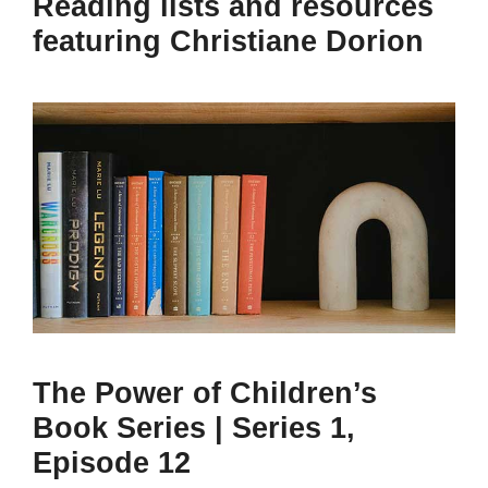
Reading lists and resources
featuring Christiane Dorion
The Power of Children’s
Book Series | Series 1,
Episode 12