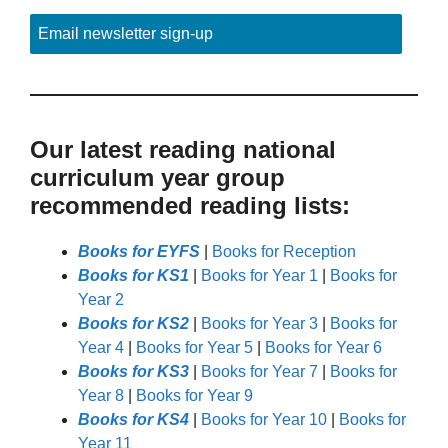
Email newsletter sign-up
Our latest reading national
curriculum year group
recommended reading lists:
Books for EYFS
|
Books for Reception
Books for KS1
|
Books for Year 1
|
Books for
Year 2
Books for KS2
|
Books for Year 3
|
Books for
Year 4
|
Books for Year 5
|
Books for Year 6
Books for KS3
|
Books for Year 7
|
Books for
Year 8
|
Books for Year 9
Books for KS4
|
Books for Year 10
|
Books for
Year 11