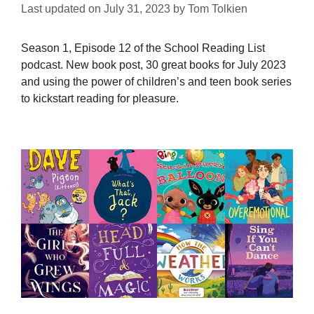
Last updated on
July 31, 2023
by
Tom Tolkien
Season 1, Episode 12 of the School Reading List
podcast. New book post, 30 great books for July 2023
and using the power of children’s and teen book series
to kickstart reading for pleasure.