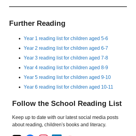
Further Reading
Year 1 reading list for children aged 5-6
Year 2 reading list for children aged 6-7
Year 3 reading list for children aged 7-8
Year 4 reading list for children aged 8-9
Year 5 reading list for children aged 9-10
Year 6 reading list for children aged 10-11
Follow the School Reading List
Keep up to date with our latest social media posts
about reading, children's books and literacy.