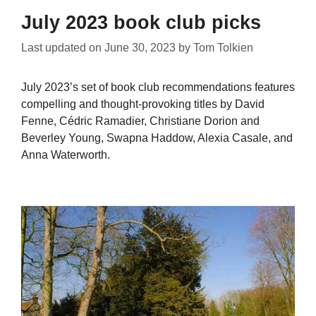
July 2023 book club picks
Last updated on
June 30, 2023
by
Tom Tolkien
July 2023’s set of book club recommendations features
compelling and thought-provoking titles by David
Fenne, Cédric Ramadier, Christiane Dorion and
Beverley Young, Swapna Haddow, Alexia Casale, and
Anna Waterworth.