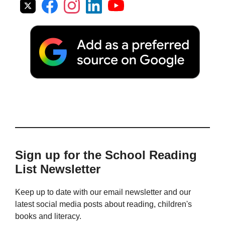
Sign up for the School Reading
List Newsletter
Keep up to date with our email newsletter and our
latest social media posts about reading, children's
books and literacy.