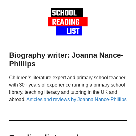
Biography writer: Joanna Nance-
Phillips
Children’s literature expert and primary school teacher
with 30+ years of experience running a primary school
library, teaching literacy and tutoring in the UK and
abroad.
Articles and reviews by Joanna Nance-Phillips