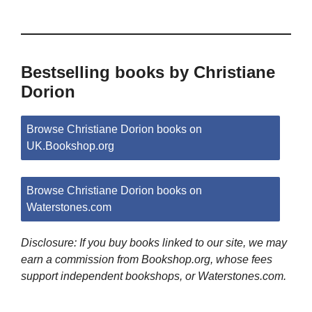
Bestselling books by Christiane
Dorion
Browse Christiane Dorion books on
UK.Bookshop.org
Browse Christiane Dorion books on
Waterstones.com
Disclosure: If you buy books linked to our site, we may
earn a commission from Bookshop.org, whose fees
support independent bookshops, or Waterstones.com.