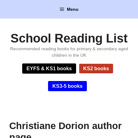
Skip
Menu
to
content
School Reading List
Recommended reading books for primary & secondary aged
children in the UK
EYFS & KS1 books
KS2 books
KS3-5 books
Christiane Dorion author
page