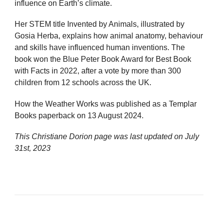
influence on Earth’s climate.
Her STEM title Invented by Animals, illustrated by
Gosia Herba, explains how animal anatomy, behaviour
and skills have influenced human inventions. The
book won the Blue Peter Book Award for Best Book
with Facts in 2022, after a vote by more than 300
children from 12 schools across the UK.
How the Weather Works was published as a Templar
Books paperback on 13 August 2024.
This Christiane Dorion page was last updated on
July
31st, 2023