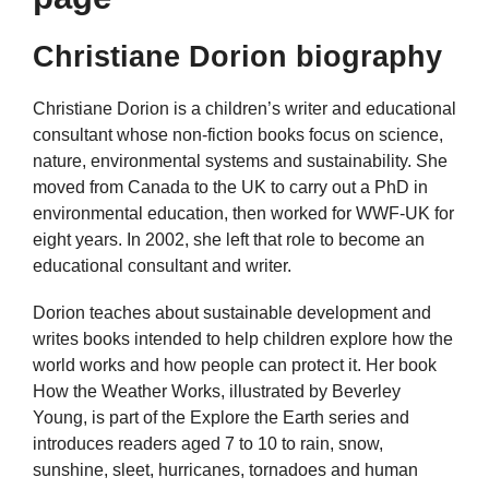
Christiane Dorion biography
Christiane Dorion is a children’s writer and educational
consultant whose non-fiction books focus on science,
nature, environmental systems and sustainability. She
moved from Canada to the UK to carry out a PhD in
environmental education, then worked for WWF-UK for
eight years. In 2002, she left that role to become an
educational consultant and writer.
Dorion teaches about sustainable development and
writes books intended to help children explore how the
world works and how people can protect it. Her book
How the Weather Works, illustrated by Beverley
Young, is part of the Explore the Earth series and
introduces readers aged 7 to 10 to rain, snow,
sunshine, sleet, hurricanes, tornadoes and human