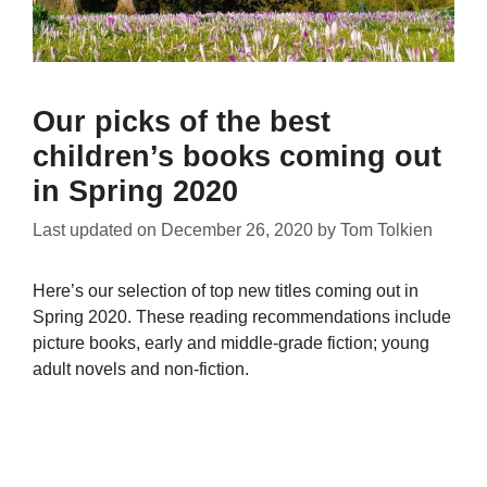
Our picks of the best
children’s books coming out
in Spring 2020
Last updated on
December 26, 2020
by
Tom Tolkien
Here’s our selection of top new titles coming out in
Spring 2020. These reading recommendations include
picture books, early and middle-grade fiction; young
adult novels and non-fiction.